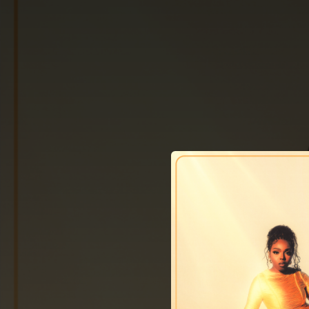
.
You're all set!