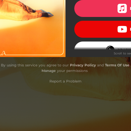
YAHW
Scroll to s
By using this service you agree to our
Privacy Policy
and
Terms Of Use
.
Manage
your permissions
Report a Problem