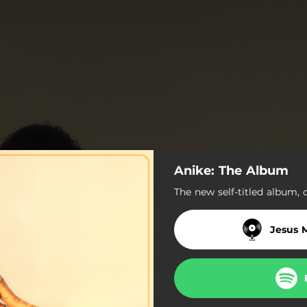
Anike: The Album
The new self-titled album, 
Jesus 