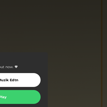
out now. 🧡
Muzik Edtn
Play