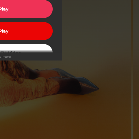
Play
Play
EH Video
ee more
Buy
Buy
Play